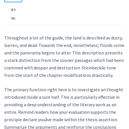
BY:
KAMAL AHMED
IN:
UNCATEGORISED
Throughout a lot of the guide, the land is described as dusty,
barren, and dead. Towards the end, nonetheless; floods come
and the panorama begins to alter. This description presents
a stark distinction from the sooner passages which had been
crammed with despair and destruction. Steinbeckâs tone
from the start of the chapter modifications drastically.
The primary function right here is to investigate an thought
introduced inside a sure half. This is particularly effective in
providing a deep understanding of the literary work as an
entire. Remind readers how your evaluation supports the
principle declare youâve made within the thesis assertion.
Summarize the arguments and reinforce the conclusions