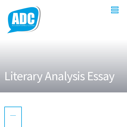
Literary Analysis Essay
28
AUG
2022