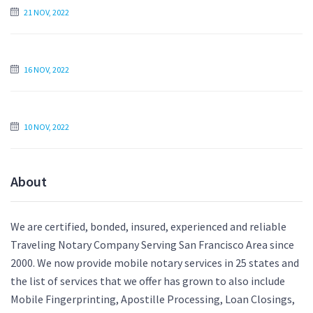
21 NOV, 2022
Find an Essay Writer Online to Write My Essay For Me
16 NOV, 2022
Is Paying Someone to Write My Essay Unethical?
10 NOV, 2022
About
We are certified, bonded, insured, experienced and reliable
Traveling Notary Company Serving San Francisco Area since
2000. We now provide mobile notary services in 25 states and
the list of services that we offer has grown to also include
Mobile Fingerprinting, Apostille Processing, Loan Closings,