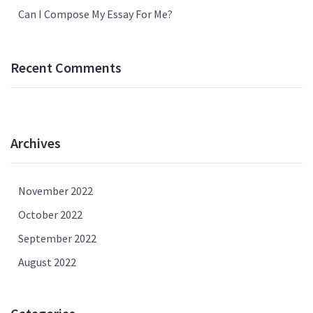
Can I Compose My Essay For Me?
Recent Comments
Archives
November 2022
October 2022
September 2022
August 2022