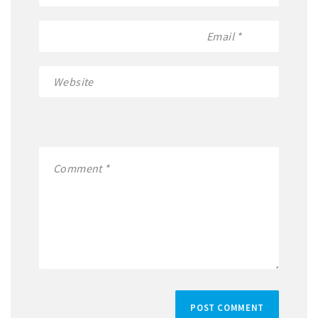
POST COMMENT