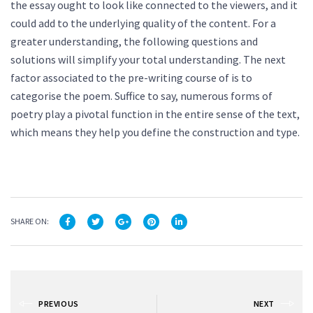
the essay ought to look like connected to the viewers, and it
could add to the underlying quality of the content. For a
greater understanding, the following questions and
solutions will simplify your total understanding. The next
factor associated to the pre-writing course of is to
categorise the poem. Suffice to say, numerous forms of
poetry play a pivotal function in the entire sense of the text,
which means they help you define the construction and type.
SHARE ON:
PREVIOUS
NEXT