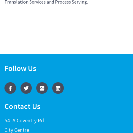
Translation Services and Process Serving.
Follow Us
Contact Us
541A Coventry Rd
City Centre