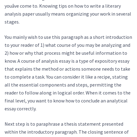
youâve come to. Knowing tips on how to write a literary
analysis paper usually means organizing your work in several
stages.
You mainly wish to use this paragraph as a short introduction
to your reader of 1) what course of you may be analyzing and
2) how or why that process might be useful information to
know. A course of analysis essay is a type of expository essay
that explains the method or actions someone needs to take
to complete a task. You can consider it like a recipe, stating
all the essential components and steps, permitting the
reader to follow along in logical order. When it comes to the
final level, you want to know how to conclude an analytical
essay correctly.
Next step is to paraphrase a thesis statement presented
within the introductory paragraph. The closing sentence of