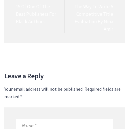
15 Of One Of The
The Way To Write A
Best Publishers For
Competitive Title
Black Authors
Evaluation By Nina
Amir
Leave a Reply
Your email address will not be published. Required fields are
marked *