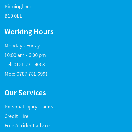
Birmingham
B10 0LL
Working Hours
Monday - Friday
10:00 am - 6:00 pm
Tel: 0121 771 4003
Mob: 0787 781 6991
Our Services
Personal Injury Claims
Credit Hire
Free Accident advice