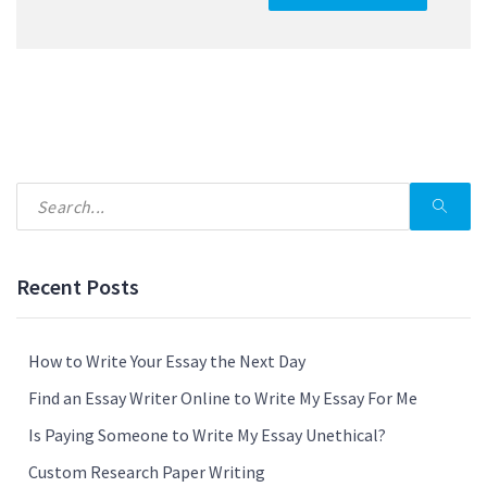
Recent Posts
How to Write Your Essay the Next Day
Find an Essay Writer Online to Write My Essay For Me
Is Paying Someone to Write My Essay Unethical?
Custom Research Paper Writing