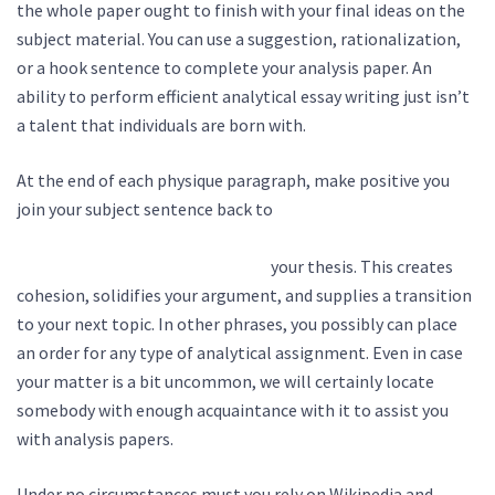
the whole paper ought to finish with your final ideas on the
subject material. You can use a suggestion, rationalization,
or a hook sentence to complete your analysis paper. An
ability to perform efficient analytical essay writing just isn’t
a talent that individuals are born with.
At the end of each physique paragraph, make positive you
join your subject sentence back to
https://vladimirwrites.com/do-you-even-test-bro-how-to-
a-b-test-your-content-strategy/
your thesis. This creates
cohesion, solidifies your argument, and supplies a transition
to your next topic. In other phrases, you possibly can place
an order for any type of analytical assignment. Even in case
your matter is a bit uncommon, we will certainly locate
somebody with enough acquaintance with it to assist you
with analysis papers.
Under no circumstances must you rely on Wikipedia and