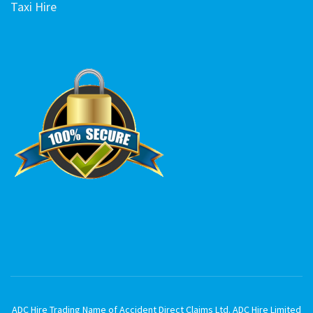
Taxi Hire
ADC Hire Trading Name of Accident Direct Claims Ltd. ADC Hire Limited