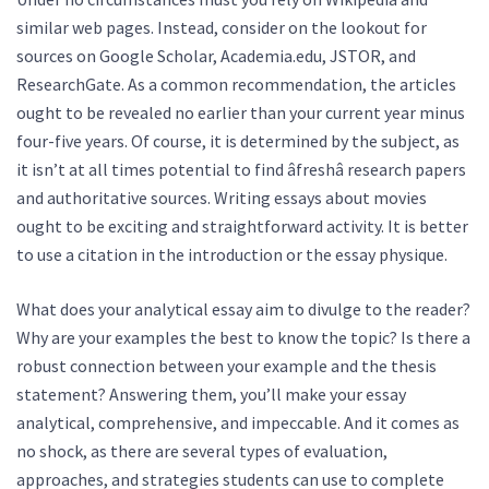
similar web pages. Instead, consider on the lookout for
sources on Google Scholar, Academia.edu, JSTOR, and
ResearchGate. As a common recommendation, the articles
ought to be revealed no earlier than your current year minus
four-five years. Of course, it is determined by the subject, as
it isn’t at all times potential to find âfreshâ research papers
and authoritative sources. Writing essays about movies
ought to be exciting and straightforward activity. It is better
to use a citation in the introduction or the essay physique.
What does your analytical essay aim to divulge to the reader?
Why are your examples the best to know the topic? Is there a
robust connection between your example and the thesis
statement? Answering them, you’ll make your essay
analytical, comprehensive, and impeccable. And it comes as
no shock, as there are several types of evaluation,
approaches, and strategies students can use to complete