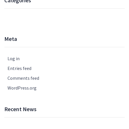
Categories
UNCATEGORISED
Meta
Log in
Entries feed
Comments feed
WordPress.org
Recent News
How to Write Your Essay the Next Day