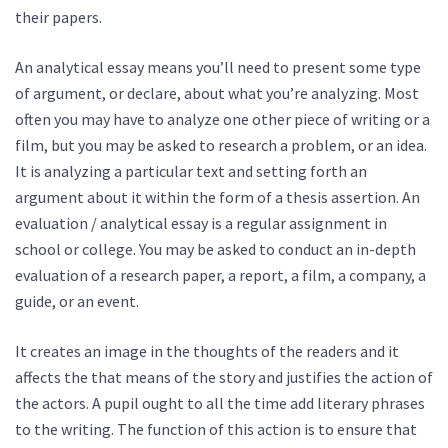
their papers.
An analytical essay means you’ll need to present some type
of argument, or declare, about what you’re analyzing. Most
often you may have to analyze one other piece of writing or a
film, but you may be asked to research a problem, or an idea.
It is analyzing a particular text and setting forth an
argument about it within the form of a thesis assertion. An
evaluation / analytical essay is a regular assignment in
school or college. You may be asked to conduct an in-depth
evaluation of a research paper, a report, a film, a company, a
guide, or an event.
It creates an image in the thoughts of the readers and it
affects the that means of the story and justifies the action of
the actors. A pupil ought to all the time add literary phrases
to the writing. The function of this action is to ensure that