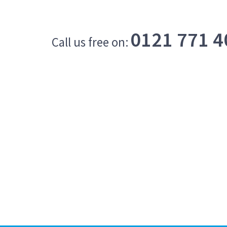
0121 771 4
Call us free on: