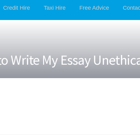
Credit Hire
Taxi Hire
Free Advice
Contac
o Write My Essay Unethic