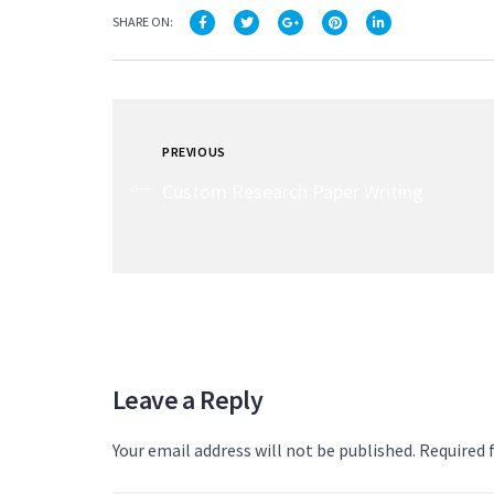
SHARE ON:
PREVIOUS
Custom Research Paper Writing
Leave a Reply
Your email address will not be published. Required 