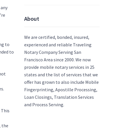
 any
’re
About
ng-
We are certified, bonded, insured,
ng to
experienced and reliable Traveling
nded to
Notary Company Serving San
Francisco Area since 2000. We now
provide mobile notary services in 25
not
states and the list of services that we
offer has grown to also include Mobile
es.
Fingerprinting, Apostille Processing,
Loan Closings, Translation Services
choose-
and Process Serving.
 This
/art-
, the