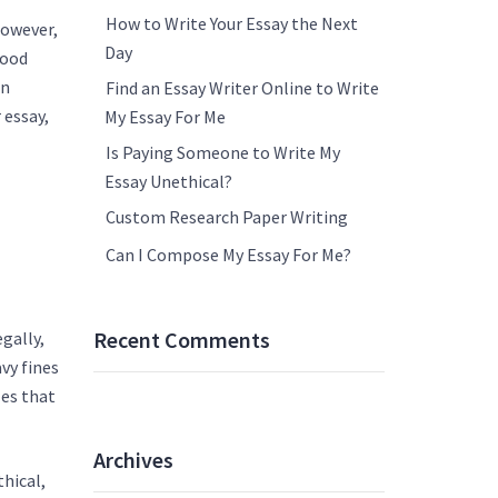
How to Write Your Essay the Next
however,
Day
good
en
Find an Essay Writer Online to Write
 essay,
My Essay For Me
Is Paying Someone to Write My
Essay Unethical?
Custom Research Paper Writing
Can I Compose My Essay For Me?
Recent Comments
gally,
avy fines
les that
Archives
thical,