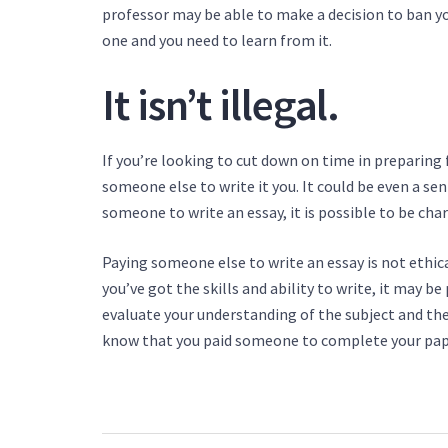
professor may be able to make a decision to ban yo
one and you need to learn from it.
It isn’t illegal.
If you’re looking to cut down on time in preparing f
someone else to write it you. It could be even a sen
someone to write an essay, it is possible to be char
Paying someone else to write an essay is not ethical
you’ve got the skills and ability to write, it may be 
evaluate your understanding of the subject and the 
know that you paid someone to complete your paper 