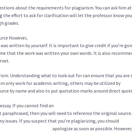
uestions about the requirements for plagiarism. You can ask him at
g the effort to ask for clarification will let the professor know you
gh grades.
ource However,
https://giayinhanoi.com/custom-term-paper-writi
as written by yourself. It is important to give credit if you’re goi
me that the work was written your own words. It is also recomme
rnet.
arism. Understanding what to look out for can ensure that you are 
sm only work for academic writing, others may be utilized by
 source by name and also to put quotation marks around direct quot
 essay. If you cannot find an
https://rebikmines.company/how-to-
it paraphrased, then you will need to reference the original source.
y issues. If you suspect that you’re plagiarizing, you should
http:/
-essay-writing-service-2/
apologize as soon as possible. However