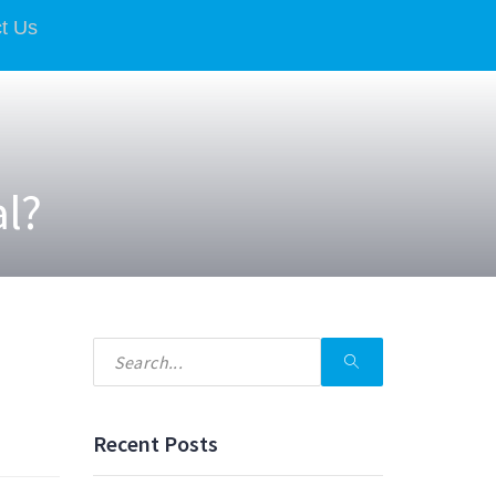
t Us
al?
Recent Posts