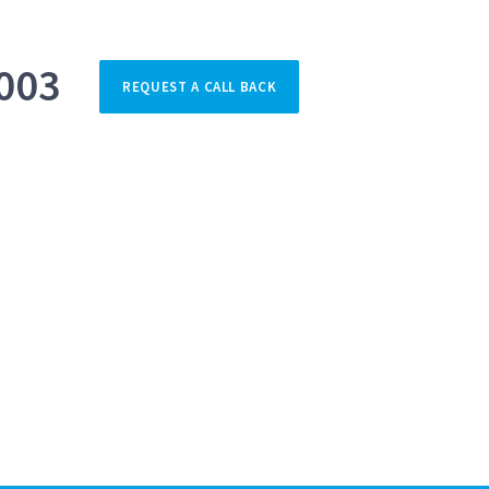
003
REQUEST A CALL BACK