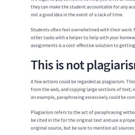
they can make the student accountable for any acad
not a good idea in the event of a lack of time.
Students often feel overwhelmed with their work. No
other tasks with a helper to help with your homew
assignments is a cost-effective solution to getti
This is not plagiari
A few actions could be regarded as plagiarism. This
from the web, and copying large sections of text, w
an example, paraphrasing excessively could be cons
Plagiarism refers to the act of paraphrasing witho
be cited in the for the original text and use a prop
original source, but be sure to mention all sources