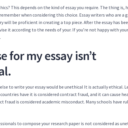
ics? This depends on the kind of essay you require. The thing is, 
o remember when considering this choice. Essay writers who are a 
 will be proficient in creating a top piece. After the essay has be
vise it according to the needs of your. If you’re not happy with your
.
 for my essay isn’t
al.
 to write your essay would be unethical It is actually ethical. Le
 countries have it is considered contract fraud, and it can cause he
t fraud is considered academic misconduct. Many schools have ru
ofessionals to compose your research paper is not considered as une