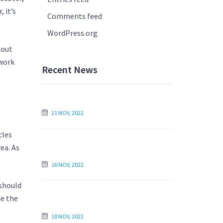
 it’s
Comments feed
WordPress.org
bout
ework
Recent News
How to Write Your Essay the Next Day
21 NOV, 2022
cles
Find an Essay Writer Online to Write
ea. As
My Essay For Me
16 NOV, 2022
 should
Is Paying Someone to Write My Essay
de the
Unethical?
10 NOV, 2022