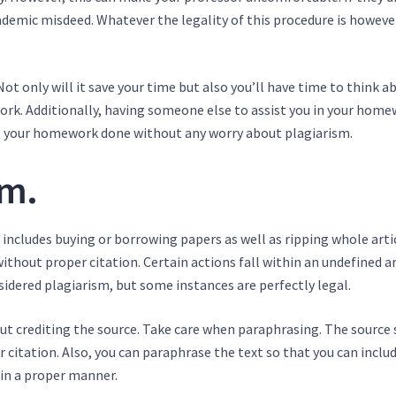
emic misdeed. Whatever the legality of this procedure is however,
t only will it save your time but also you’ll have time to think a
ork. Additionally, having someone else to assist you in your hom
ng your homework done without any worry about plagiarism.
sm.
 includes buying or borrowing papers as well as ripping whole arti
ithout proper citation. Certain actions fall within an undefined ar
idered plagiarism, but some instances are perfectly legal.
ut crediting the source. Take care when paraphrasing. The source
er citation. Also, you can paraphrase the text so that you can inclu
 in a proper manner.