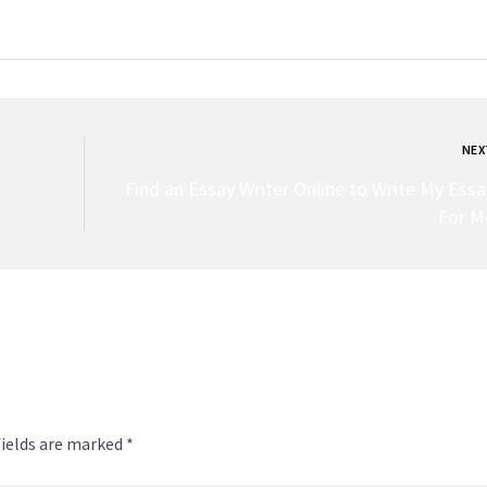
NEX
Find an Essay Writer Online to Write My Essa
For M
fields are marked *