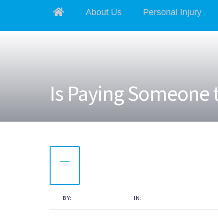
About Us
Personal Injury
Is Paying Someone t
10
NOV
2022
BY:
KAMAL AHMED
IN:
UNCATEGORISED