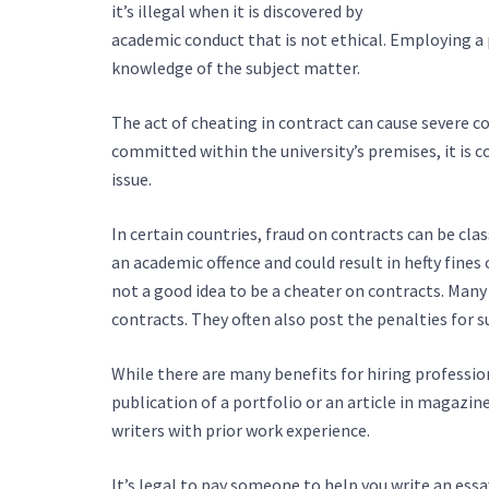
it’s illegal when it is discovered by
https://elite-li
academic conduct that is not ethical. Employing a 
knowledge of the subject matter.
The act of cheating in contract can cause severe
committed within the university’s premises, it is co
issue.
In certain countries, fraud on contracts can be clas
an academic offence and could result in hefty fines
not a good idea to be a cheater on contracts. Many
contracts. They often also post the penalties for s
While there are many benefits for hiring profession
publication of a portfolio or an article in magazin
writers with prior work experience.
It’s legal to pay someone to help you write an ess