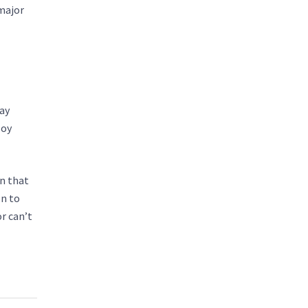
 major
pay
loy
in that
on to
r can’t