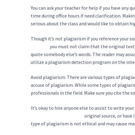
You can ask your teacher for help if you have any q
time during office hours if need clarification. Makin
serious about the class and would like to obtain hi
Though it’s not plagiarism if you reference your s
services/
you must not claim that the original text w
quote somebody else’s words. The reader may assu
utilize a plagiarism detection program on the inte
Avoid plagiarism. There are various types of plagi
accuse of plagiarism. While some types of plagiari
professionals in the field. Make sure you cite the
It’s okay to hire anyone else to assist to write your
an-essay-writing-service/
original source, or have 
type of plagiarism is not ethical and may cause man
tissus.be/index.php/2022/11/07/how-to-choose-an