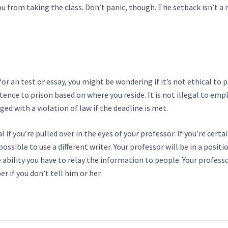
u from taking the class. Don’t panic, though. The setback isn’t a
or an test or essay, you might be wondering if it’s not ethical to 
tence to prison based on where you reside. It is not illegal to emp
ged with a violation of law if the deadline is met.
 if you’re pulled over in the eyes of your professor. If you’re certa
possible to use a different writer. Your professor will be in a positi
ability you have to relay the information to people. Your professo
if you don’t tell him or her.