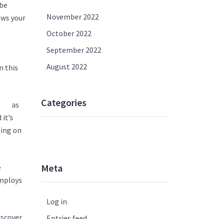
 be
November 2022
ows your
October 2022
September 2022
August 2022
n this
Categories
es/
as
 it’s
ting on
UNCATEGORISED
Meta
e
employs
Log in
iscover,
Entries feed