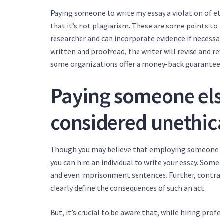
Paying someone to write my essay a violation of eth
that it’s not plagiarism. These are some points t
researcher and can incorporate evidence if necessary
written and proofread, the writer will revise and re
some organizations offer a money-back guarantee
Paying someone else
considered unethic
Though you may believe that employing someone else
you can hire an individual to write your essay. Some
and even imprisonment sentences. Further, contrac
clearly define the consequences of such an act.
But, it’s crucial to be aware that, while hiring pr