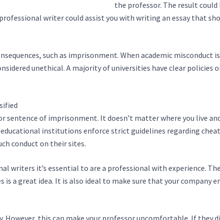
fe.info/essay-writing-services.html
the professor. The result could
professional writer could assist you with writing an essay that sh
 consequences, such as imprisonment. When academic misconduct is
nsidered unethical. A majority of universities have clear policies o
sified
https://fullalturas.com/uncategorized/essay-writing-servic
 or sentence of imprisonment. It doesn’t matter where you live and
 educational institutions enforce strict guidelines regarding chea
uch conduct on their sites.
al writers it’s essential to are a professional with experience. Th
es is a great idea. It is also ideal to make sure that your company 
ay. However, this can make your professor uncomfortable. If they d