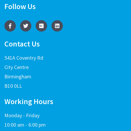
Follow Us
Contact Us
541A Coventry Rd
City Centre
Birmingham
B10 0LL
Working Hours
Monday - Friday
10:00 am - 6:00 pm