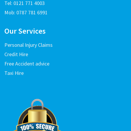
Tel: 0121 771 4003
Mob: 0787 781 6991
Our Services
Personal Injury Claims
Credit Hire
Free Accident advice
Taxi Hire