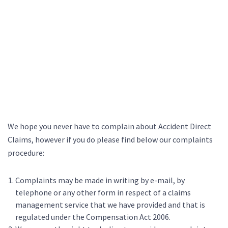
We hope you never have to complain about Accident Direct
Claims, however if you do please find below our complaints
procedure:
Complaints may be made in writing by e-mail, by
telephone or any other form in respect of a claims
management service that we have provided and that is
regulated under the Compensation Act 2006.