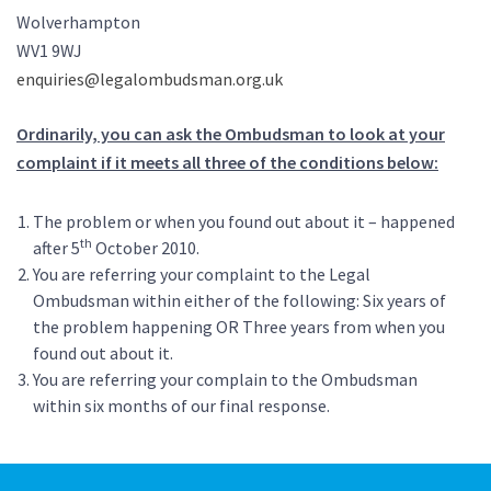
Wolverhampton
WV1 9WJ
enquiries@legalombudsman.org.uk
Ordinarily, you can ask the Ombudsman to look at your
complaint if it meets all three of the conditions below:
The problem or when you found out about it – happened
th
after 5
October 2010.
You are referring your complaint to the Legal
Ombudsman within either of the following: Six years of
the problem happening OR Three years from when you
found out about it.
You are referring your complain to the Ombudsman
within six months of our final response.