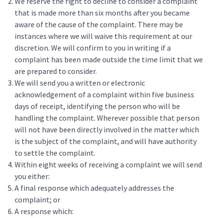
We reserve the right to decline to consider a complaint
that is made more than six months after you became
aware of the cause of the complaint. There may be
instances where we will waive this requirement at our
discretion. We will confirm to you in writing if a
complaint has been made outside the time limit that we
are prepared to consider.
We will send you a written or electronic
acknowledgement of a complaint within five business
days of receipt, identifying the person who will be
handling the complaint. Wherever possible that person
will not have been directly involved in the matter which
is the subject of the complaint, and will have authority
to settle the complaint.
Within eight weeks of receiving a complaint we will send
you either:
A final response which adequately addresses the
complaint; or
A response which: