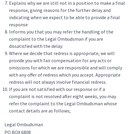
Explains why we are still not in a position to make a final
response, giving reasons for the further delay and
indicating when we expect to be able to provide a final
response
Informs you that you may refer the handling of the
complaint to the Legal Ombudsman if you are
dissatisfied with the delay.
Where we decide that redress is appropriate, we will
provide you with fair compensation for any acts or
omissions for which we are responsible and will comply
with any offer of redress which you accept. Appropriate
redress will not always involve financial redress.
If you are not satisfied with our response or if a
complaint is not resolved after eight weeks, you may
refer the complaint to the Legal Ombudsman whose
contact details are as follows;
Legal Ombudsman
PO BOX 6808