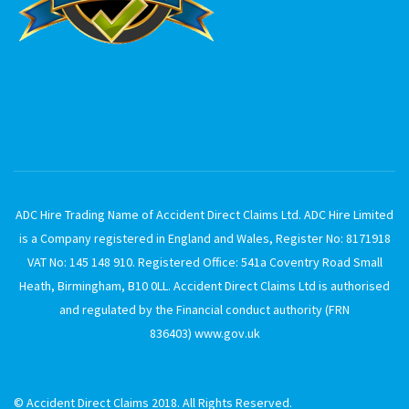
ADC Hire Trading Name of Accident Direct Claims Ltd. ADC Hire Limited
is a Company registered in England and Wales, Register No: 8171918
VAT No: 145 148 910. Registered Office: 541a Coventry Road Small
Heath, Birmingham, B10 0LL. Accident Direct Claims Ltd is authorised
and regulated by the Financial conduct authority (FRN
836403)
www.gov.uk
© Accident Direct Claims 2018. All Rights Reserved.