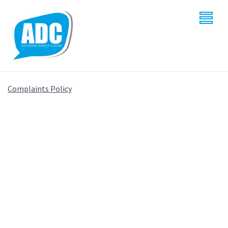
Complaints Policy