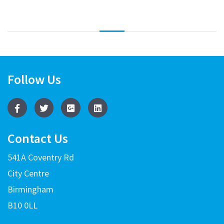
Follow Us
Contact Us
541A Coventry Rd
City Centre
Birmingham
B10 0LL