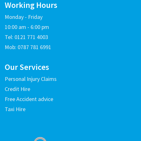
Working Hours
Monday - Friday
10:00 am - 6:00 pm
Tel: 0121 771 4003
Mob: 0787 781 6991
Our Services
Personal Injury Claims
Credit Hire
Free Accident advice
Taxi Hire