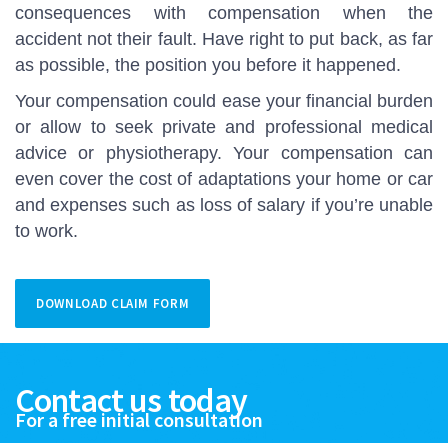
consequences with compensation when the
accident not their fault. Have right to put back, as far
as possible, the position you before it happened.
Your compensation could ease your financial burden
or allow to seek private and professional medical
advice or physiotherapy. Your compensation can
even cover the cost of adaptations your home or car
and expenses such as loss of salary if you’re unable
to work.
DOWNLOAD CLAIM FORM
Contact us today
For a free initial consultation