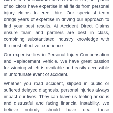
of solicitors have expertise in all fields from personal
injury claims to credit hire. Our specialist team
brings years of expertise in driving our approach to
find your best results. At Accident Direct Claims
ensure team and partners are best in class,
combining substantiated industry knowledge with
the most effective experience.
Our expertise lies in Personal Injury Compensation
and Replacement Vehicle. We have great passion
for winning which is available and easily accessible
in unfortunate event of accident.
Whether you road accident, slipped in public or
suffered delayed diagnosis, personal injuries always
impact our lives. They can leave us feeling anxious
and distrustful and facing financial instability. We
believe nobody should have deal these