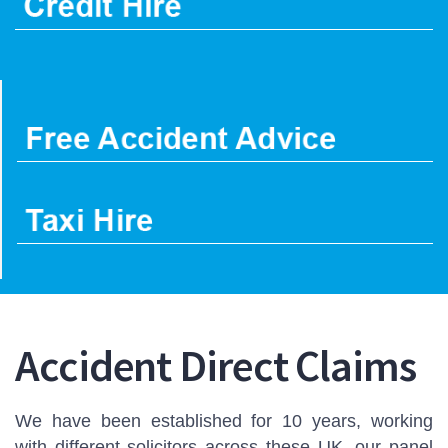
Accident Direct Claims
We have been established for 10 years, working
with different solicitors across these UK, our panel