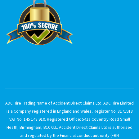
ADC Hire Trading Name of Accident Direct Claims Ltd. ADC Hire Limited
is a Company registered in England and Wales, Register No: 8171918
VAT No: 145 148 910. Registered Office: 541a Coventry Road Small
Heath, Birmingham, B10 0LL. Accident Direct Claims Ltd is authorised
and regulated by the Financial conduct authority (FRN