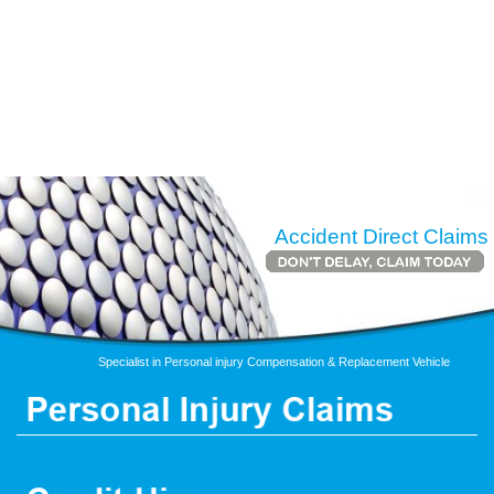
Accident Direct Claims
Specialist in Personal injury Compensation & Replacement Vehicle