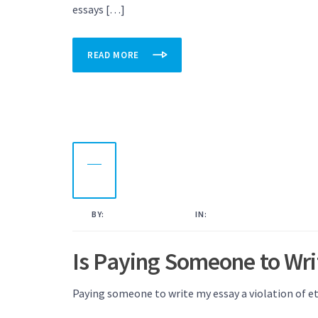
essays […]
READ MORE
10
NOV
2022
BY:
KAMAL AHMED
IN:
UNCATEGORISED
Is Paying Someone to Wri
Paying someone to write my essay a violation of et