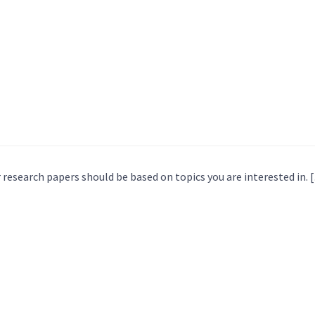
 research papers should be based on topics you are interested in. 