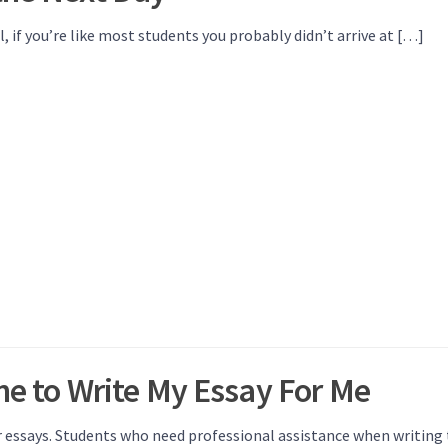
if you’re like most students you probably didn’t arrive at […]
ne to Write My Essay For Me
r essays. Students who need professional assistance when writing 