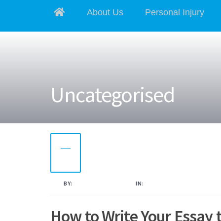
About Us
Personal Injury
Uncategorised
21
NOV
2022
BY:
KAMAL AHMED
IN:
UNCATEGORISED
How to Write Your Essay 