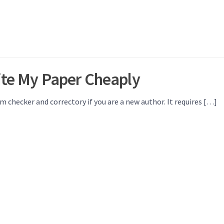
rite My Paper Cheaply
sm checker and correctory if you are a new author. It requires […]