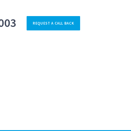
003
REQUEST A CALL BACK