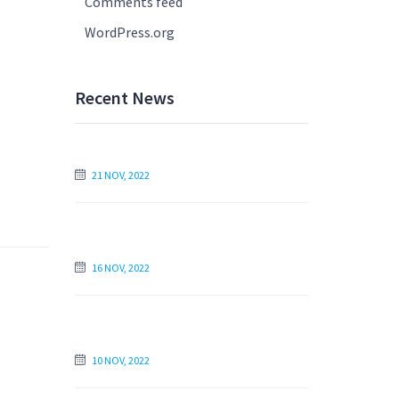
Comments feed
WordPress.org
Recent News
How to Write Your Essay the Next Day
21 NOV, 2022
Find an Essay Writer Online to Write
My Essay For Me
16 NOV, 2022
Is Paying Someone to Write My Essay
Unethical?
10 NOV, 2022