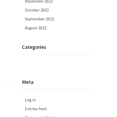
November 2022
October 2022
September 2022
August 2022
Categories
UNCATEGORISED
Meta
Log in
Entries feed