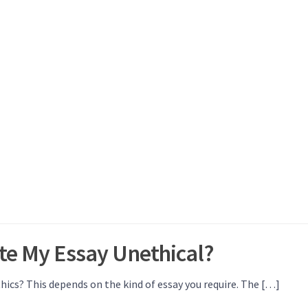
te My Essay Unethical?
hics? This depends on the kind of essay you require. The […]