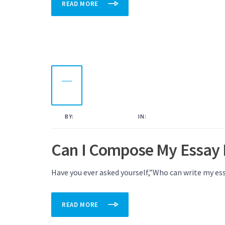
READ MORE
18
OCT
2022
BY:
KAMAL AHMED
IN:
UNCATEGORISED
Can I Compose My Essay 
Have you ever asked yourself,”Who can write my ess
READ MORE