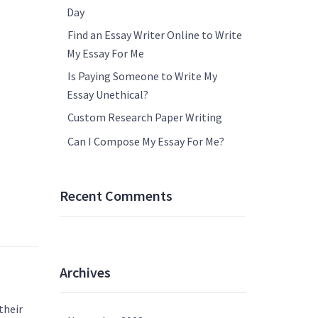
Day
Find an Essay Writer Online to Write
My Essay For Me
Is Paying Someone to Write My
Essay Unethical?
Custom Research Paper Writing
Can I Compose My Essay For Me?
Recent Comments
Archives
their