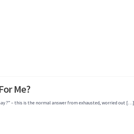
For Me?
ay ?” – this is the normal answer from exhausted, worried out […