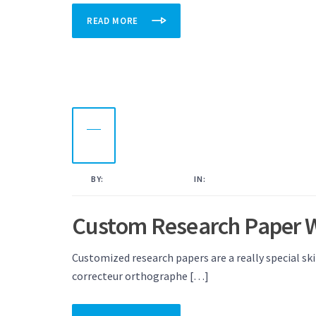
READ MORE
23
OCT
2022
BY:
KAMAL AHMED
IN:
UNCATEGORISED
Custom Research Paper W
Customized research papers are a really special ski
correcteur orthographe […]