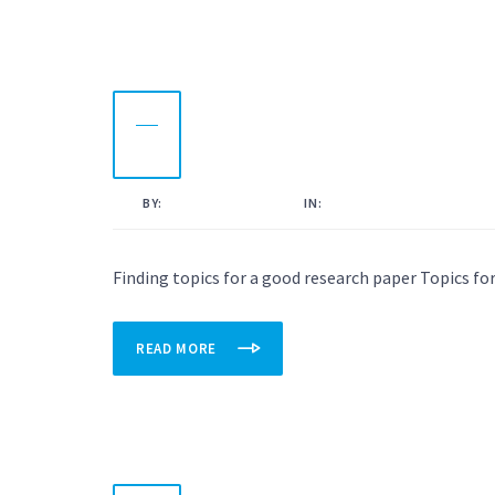
11
OCT
2022
BY:
KAMAL AHMED
IN:
UNCATEGORISED
Finding topics for a good research paper Topics for
READ MORE