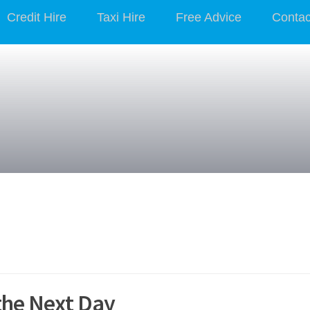
Credit Hire
Taxi Hire
Free Advice
Contac
the Next Day