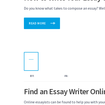
Do you know what takes to compose an essay? Well, 
READ MORE
16
NOV
2022
BY:
KAMAL AHMED
IN:
UNCATEGORISED
Find an Essay Writer Onli
Online essayists can be found to help you with you