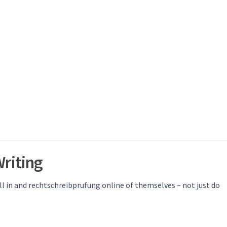
riting
ll in and rechtschreibprufung online of themselves – not just do