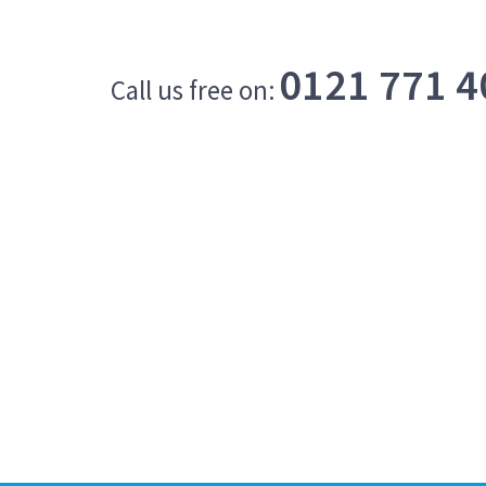
0121 771 4
Call us free on: