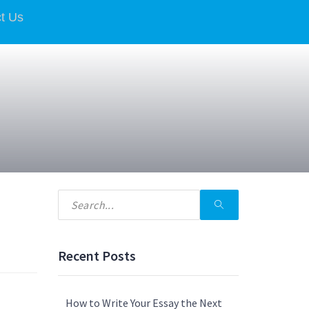
t Us
Recent Posts
How to Write Your Essay the Next