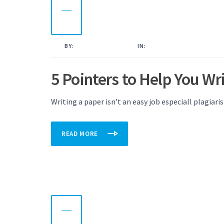
09
OCT
2022
BY:
KAMAL AHMED
IN:
UNCATEGORISED
5 Pointers to Help You W
Writing a paper isn’t an easy job especiall plagiari
READ MORE
08
OCT