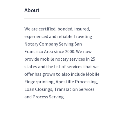
About
We are certified, bonded, insured,
experienced and reliable Traveling
Notary Company Serving San
Francisco Area since 2000. We now
provide mobile notary services in 25
states and the list of services that we
offer has grown to also include Mobile
Fingerprinting, Apostille Processing,
Loan Closings, Translation Services
and Process Serving.
]