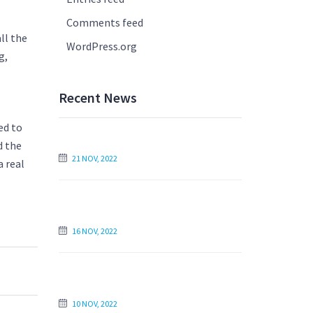
Comments feed
ll the
WordPress.org
g,
Recent News
ed to
How to Write Your Essay the Next Day
d the
21 NOV, 2022
a real
Find an Essay Writer Online to Write
My Essay For Me
16 NOV, 2022
Is Paying Someone to Write My Essay
Unethical?
10 NOV, 2022