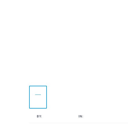
04
OCT
2022
BY:
KAMAL AHMED
IN:
UNCATEGORISED