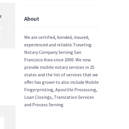
T
About
y
s
We are certified, bonded, insured,
experienced and reliable Traveling
Notary Company Serving San
Francisco Area since 2000. We now
provide mobile notary services in 25
states and the list of services that we
offer has grown to also include Mobile
Fingerprinting, Apostille Processing,
Loan Closings, Translation Services
and Process Serving.