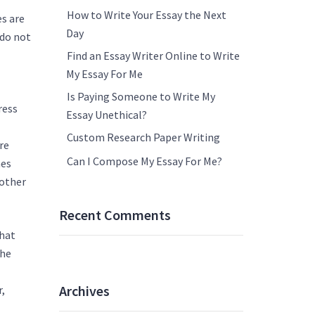
How to Write Your Essay the Next
es are
Day
 do not
Find an Essay Writer Online to Write
My Essay For Me
Is Paying Someone to Write My
ress
Essay Unethical?
Custom Research Paper Writing
re
Can I Compose My Essay For Me?
mes
 other
Recent Comments
that
the
Archives
r,