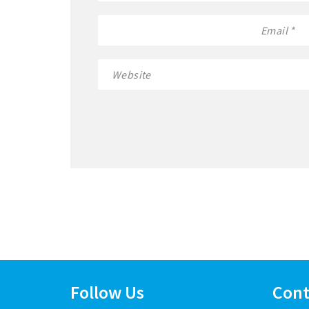
Follow Us
Cont