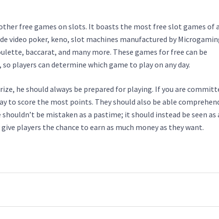
other free games on slots. It boasts the most free slot games of a
lude video poker, keno, slot machines manufactured by Microgamin
ulette, baccarat, and many more. These games for free can be
, so players can determine which game to play on any day.
rize, he should always be prepared for playing. If you are committ
ay to score the most points. They should also be able comprehen
shouldn’t be mistaken as a pastime; it should instead be seen as 
y give players the chance to earn as much money as they want.