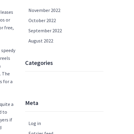
November 2022
eleases
os or
October 2022
r free,
September 2022
August 2022
e speedy
 reels
Categories
n
. The
UNCATEGORISED
s for a
Meta
quite a
d to
yers if
Log in
d
Entries feed