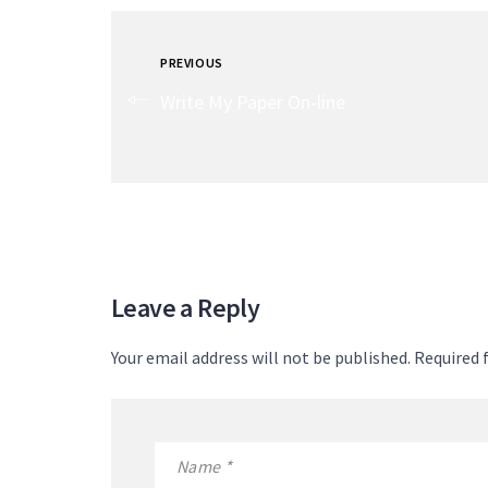
PREVIOUS
Write My Paper On-line
Leave a Reply
Your email address will not be published. Required 