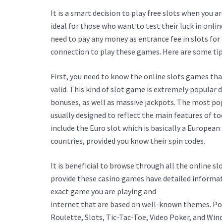
It is a smart decision to play free slots when you
ideal for those who want to test their luck in onlin
need to pay any money as entrance fee in slots for 
connection to play these games. Here are some tips
First, you need to know the online slots games that
valid. This kind of slot game is extremely popular d
bonuses, as well as massive jackpots. The most pop
usually designed to reflect the main features of t
include the Euro slot which is basically a European 
countries, provided you know their spin codes.
It is beneficial to browse through all the online sl
provide these casino games have detailed informati
exact game you are playing and
casino igre bespla
internet that are based on well-known themes. Pop
Roulette, Slots, Tic-Tac-Toe, Video Poker, and Wind