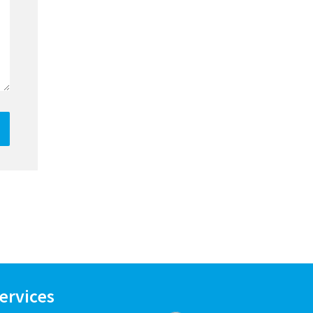
ervices