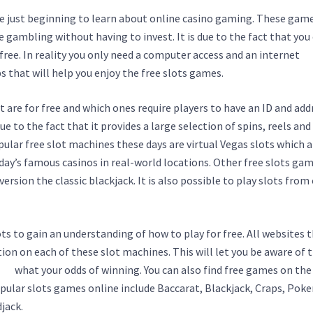
 are just beginning to learn about online casino gaming. These gam
e gambling without having to invest. It is due to the fact that you
free. In reality you only need a computer access
and an internet
 that will help you enjoy the free slots games.
 are for free and which ones require players to have an ID and add
ue to the fact that it provides a large selection of spins, reels and
ular free slot machines these days are virtual Vegas slots which a
oday’s famous casinos in real-world locations. Other free slots ga
version the classic blackjack. It is also possible to play slots from
ots to gain an understanding of how to play for free. All websites 
on on each of these slot machines. This will let you be aware of 
tno
what your odds of winning. You can also find free games on the
ular slots games online include Baccarat, Blackjack, Craps, Poke
jack.