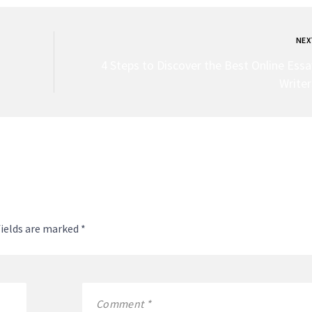
NEX
4 Steps to Discover the Best Online Essa
Writer
fields are marked *