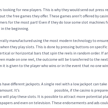
s looking for new players. This is why they would send out press r
t the free games they offer. These games aren’t offered by casin
mers for the most part! Even if they do lose some slot machines fo
 in the beginning.
nerally manufactured using the most modern technology to ensur
e when they play slots. This is done by pressing buttons on specific
rtical or horizontal bars that spin the reels in random order. If a
been made on one reel, the outcome will be transferred to the next
it is given to the player who wins or in the event that no one win
 have different jackpots. A single reel with a low jackpot can take 
 amount. It’s
video downloader vk
possible, if the casino is prepare
will play these slots. It is possible to attract more potential pla
spapers and even on television. These endorsements and ads coul