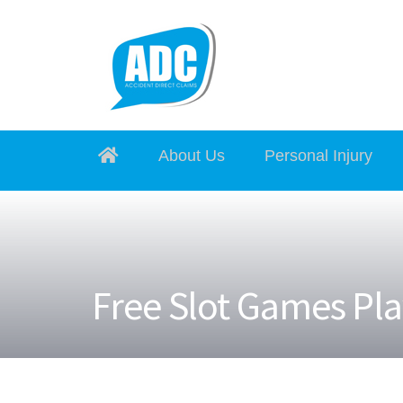
About Us
Personal Injury
Free Slot Games Pla