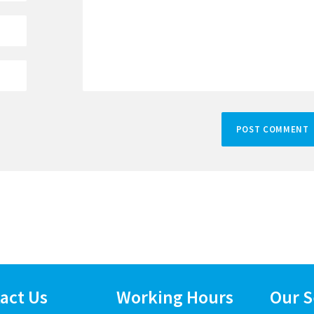
POST COMMENT
act Us
Working Hours
Our S