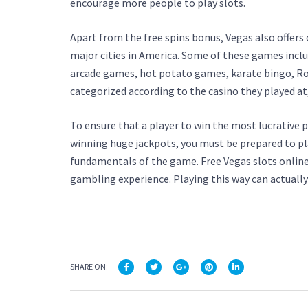
encourage more people to play slots.
Apart from the free spins bonus, Vegas also offers 
major cities in America. Some of these games inc
arcade games, hot potato games, karate bingo, Ro
categorized according to the casino they played at
To ensure that a player to win the most lucrative p
winning huge jackpots, you must be prepared to pl
fundamentals of the game. Free Vegas slots online 
gambling experience. Playing this way can actuall
SHARE ON: