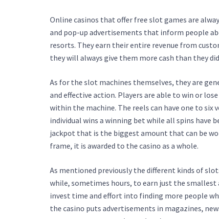
Online casinos that offer free slot games are alway
and pop-up advertisements that inform people abou
resorts. They earn their entire revenue from custo
they will always give them more cash than they did
As for the slot machines themselves, they are ge
and effective action. Players are able to win or los
within the machine. The reels can have one to six ve
individual wins a winning bet while all spins have 
jackpot that is the biggest amount that can be won 
frame, it is awarded to the casino as a whole.
As mentioned previously the different kinds of slots
while, sometimes hours, to earn just the smallest
invest time and effort into finding more people who 
the casino puts advertisements in magazines, new