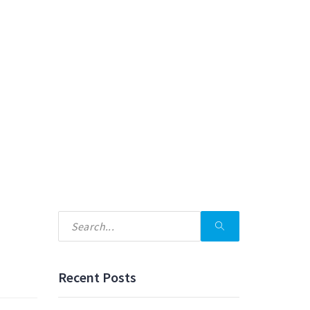
Recent Posts