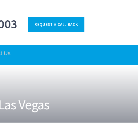
003
REQUEST A CALL BACK
t Us
 Las Vegas