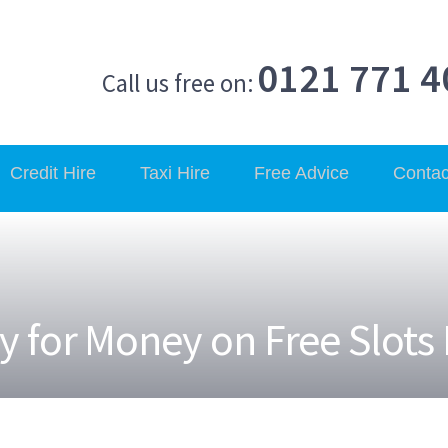
0121 771 4
Call us free on:
Credit Hire
Taxi Hire
Free Advice
Contac
y for Money on Free Slots